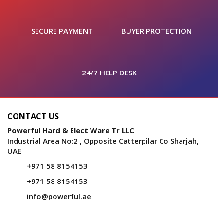
SECURE PAYMENT
BUYER PROTECTION
24/7 HELP DESK
CONTACT US
Powerful Hard & Elect Ware Tr LLC
Industrial Area No:2 , Opposite Catterpilar Co Sharjah,
UAE
+971 58 8154153
+971 58 8154153
info@powerful.ae