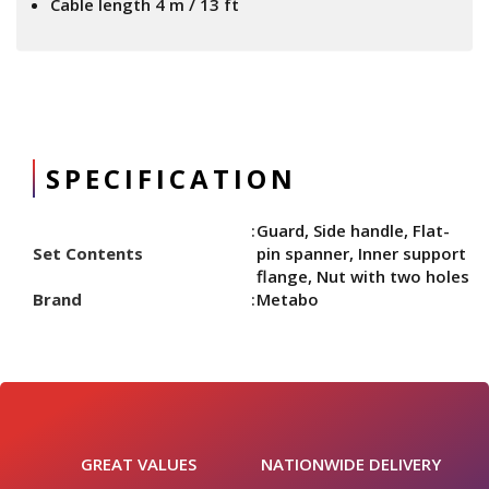
Cable length 4 m / 13 ft
SPECIFICATION
Guard, Side handle, Flat-
Set Contents
pin spanner, Inner support
flange, Nut with two holes
Brand
Metabo
GREAT VALUES
NATIONWIDE DELIVERY