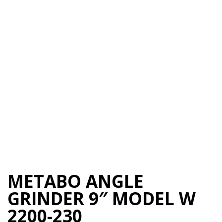
METABO ANGLE
GRINDER 9″ MODEL W
2200-230