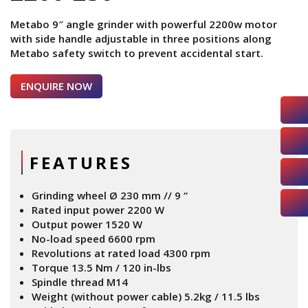
Metabo 9″ angle grinder with powerful 2200w motor
with side handle adjustable in three positions along
Metabo safety switch to prevent accidental start.
ENQUIRE NOW
FEATURES
Grinding wheel Ø 230 mm // 9 “
Rated input power 2200 W
Output power 1520 W
No-load speed 6600 rpm
Revolutions at rated load 4300 rpm
Torque 13.5 Nm / 120 in-lbs
Spindle thread M14
Weight (without power cable) 5.2kg / 11.5 lbs