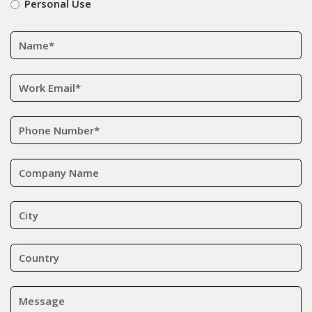
Personal Use