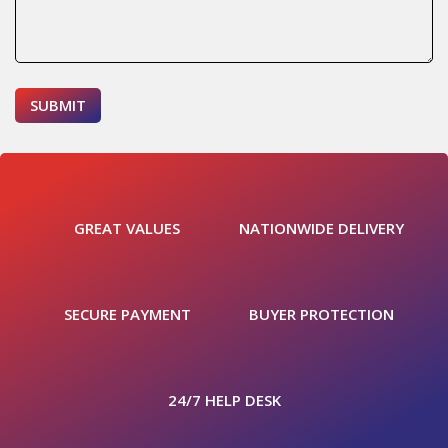
GREAT VALUES
NATIONWIDE DELIVERY
SECURE PAYMENT
BUYER PROTECTION
24/7 HELP DESK