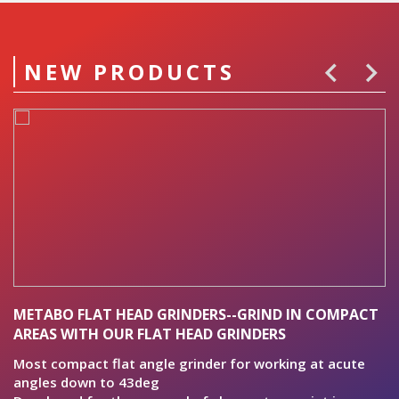
NEW PRODUCTS
METABO FLAT HEAD GRINDERS--GRIND IN COMPACT
B
AREAS WITH OUR FLAT HEAD GRINDERS
P
al
Most compact flat angle grinder for working at acute
pr
angles down to 43deg