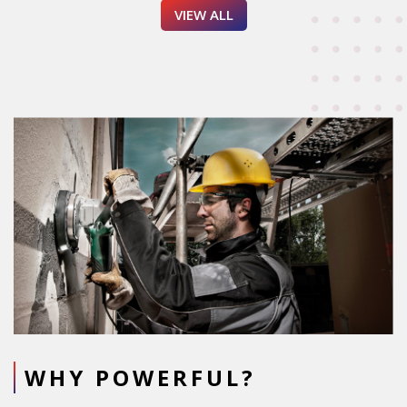
VIEW ALL
WHY POWERFUL?