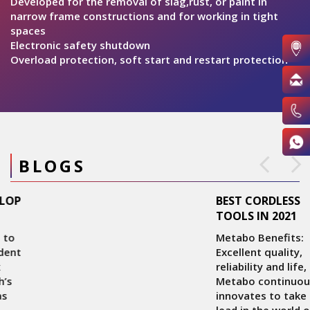
pr
Developed for the removal of slag,rust, or paint in
s
narrow frame constructions and for working in tight
it
spaces
st
Electronic safety shutdown
Overload protection, soft start and restart protection
BLOGS
BEST CORDLESS
TOOLS IN 2021
Metabo Benefits:
Excellent quality,
reliability and life,
Metabo continuously
innovates to take the