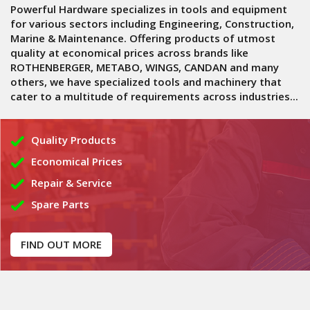
Powerful Hardware specializes in tools and equipment
for various sectors including Engineering, Construction,
Marine & Maintenance. Offering products of utmost
quality at economical prices across brands like
ROTHENBERGER, METABO, WINGS, CANDAN and many
others, we have specialized tools and machinery that
cater to a multitude of requirements across industries...
Quality Products
Economical Prices
Repair & Service
Spare Parts
FIND OUT MORE