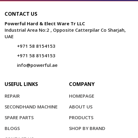
CONTACT US
Powerful Hard & Elect Ware Tr LLC
Industrial Area No:2 , Opposite Catterpilar Co Sharjah,
UAE
+971 58 8154153
+971 58 8154153
info@powerful.ae
USEFUL LINKS
COMPANY
REPAIR
HOMEPAGE
SECONDHAND MACHINE
ABOUT US
SPARE PARTS
PRODUCTS
BLOGS
SHOP BY BRAND