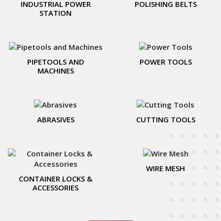
INDUSTRIAL POWER
POLISHING BELTS
STATION
PIPETOOLS AND
POWER TOOLS
MACHINES
ABRASIVES
CUTTING TOOLS
WIRE MESH
CONTAINER LOCKS &
ACCESSORIES