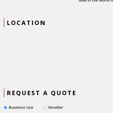
lead in the world of
cordless power tools.
Downsides: Less
visibility in market
LOCATION
compared to popular
brands and not as
much of range for
selection of tools.
Overall: Metabo is a
industry leader in
innovation of cordless
range and has been
increasing its presence
REQUEST A QUOTE
Business Use
Reseller