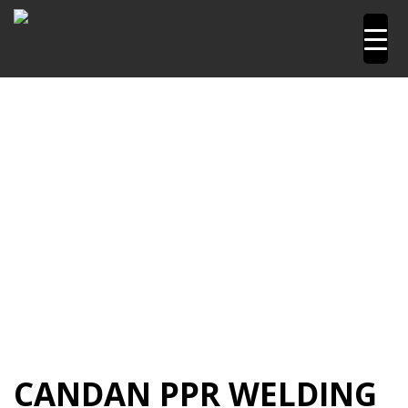
Home
Pipetools and Machines
PPR Welding Machine
PPR Welding Machine 20 to 63mm
Candan PPR
Welding Machine 20-63mm CM01
CANDAN PPR WELDING