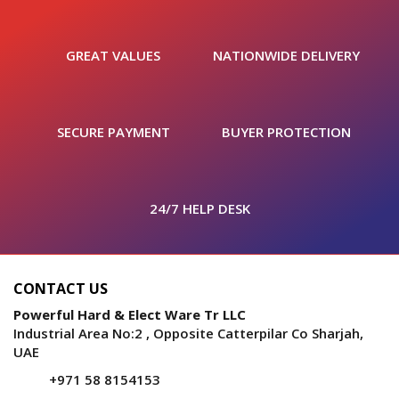
GREAT VALUES
NATIONWIDE DELIVERY
SECURE PAYMENT
BUYER PROTECTION
24/7 HELP DESK
CONTACT US
Powerful Hard & Elect Ware Tr LLC
Industrial Area No:2 , Opposite Catterpilar Co Sharjah,
UAE
+971 58 8154153