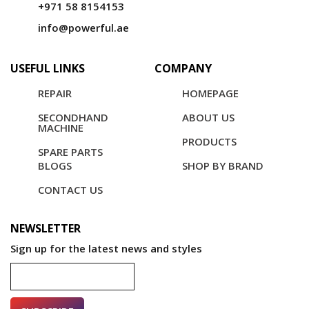
+971 58 8154153
info@powerful.ae
USEFUL LINKS
COMPANY
REPAIR
HOMEPAGE
SECONDHAND
ABOUT US
MACHINE
PRODUCTS
SPARE PARTS
BLOGS
SHOP BY BRAND
CONTACT US
NEWSLETTER
Sign up for the latest news and styles