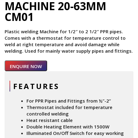
MACHINE 20-63MM
CM01
Plastic welding Machine for 1/2″ to 2 1/2″ PPR pipes.
Comes with a thermostat for temperature control to
weld at right temperature and avoid damage while
welding. Used for mainly water supply pipes and fittings.
ENQUIRE NOW
FEATURES
For PPR Pipes and Fittings from ½”-2”
Thermostat included for temperature
controlled welding
Heat resistant cable
Double Heating Element with 1500W
Illuminated On/Off Switch for easy working