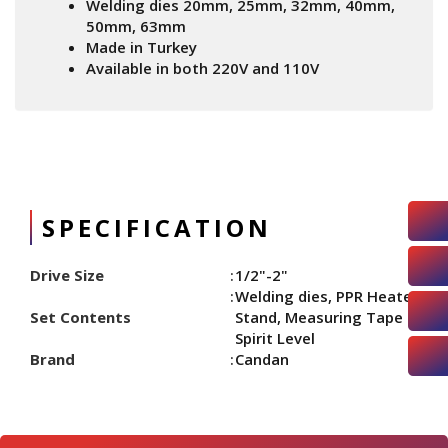
Welding dies 20mm, 25mm, 32mm, 40mm,
50mm, 63mm
Made in Turkey
Available in both 220V and 110V
SPECIFICATION
Drive Size
1/2"-2"
Welding dies, PPR Heater
Set Contents
Stand, Measuring Tape &
Spirit Level
Brand
Candan