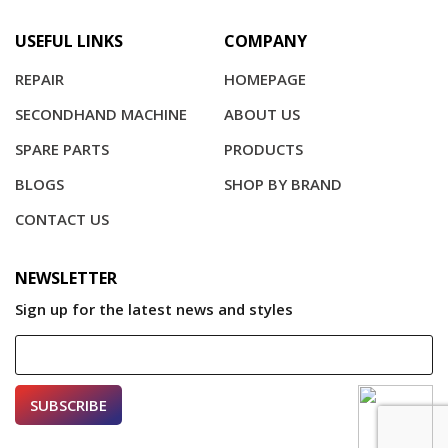
USEFUL LINKS
COMPANY
REPAIR
HOMEPAGE
SECONDHAND MACHINE
ABOUT US
SPARE PARTS
PRODUCTS
BLOGS
SHOP BY BRAND
CONTACT US
NEWSLETTER
Sign up for the latest news and styles