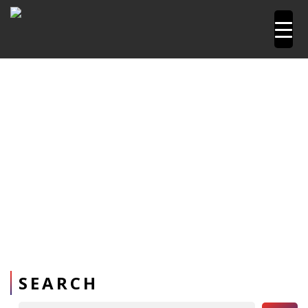
Home
Pipetools and Machines
PPR Welding Machine
PPR Welding Machines upto 160mm
SEARCH
Search Button
Search