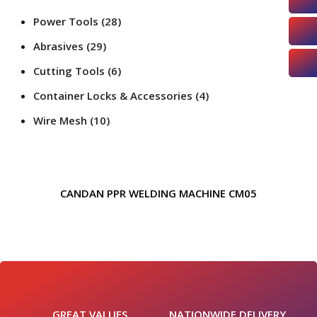
Power Tools
(28)
Abrasives
(29)
Cutting Tools
(6)
Container Locks & Accessories
(4)
Wire Mesh
(10)
CANDAN PPR WELDING MACHINE CM05
GREAT VALUES
NATIONWIDE DELIVERY