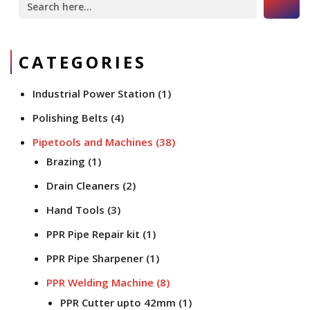
for:
CATEGORIES
Industrial Power Station
(1)
Polishing Belts
(4)
Pipetools and Machines
(38)
Brazing
(1)
Drain Cleaners
(2)
Hand Tools
(3)
PPR Pipe Repair kit
(1)
PPR Pipe Sharpener
(1)
PPR Welding Machine
(8)
PPR Cutter upto 42mm
(1)