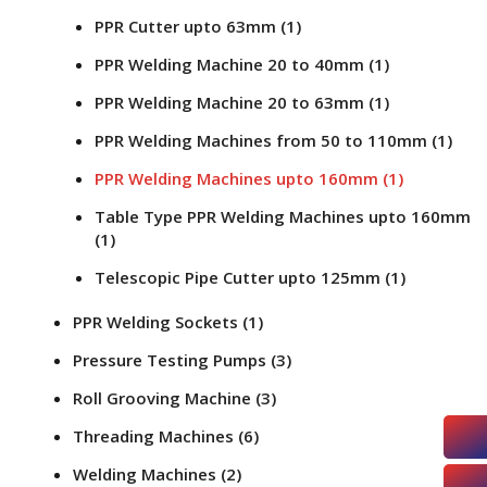
PPR Cutter upto 63mm
(1)
PPR Welding Machine 20 to 40mm
(1)
PPR Welding Machine 20 to 63mm
(1)
PPR Welding Machines from 50 to 110mm
(1)
PPR Welding Machines upto 160mm
(1)
Table Type PPR Welding Machines upto 160mm
(1)
Telescopic Pipe Cutter upto 125mm
(1)
PPR Welding Sockets
(1)
Pressure Testing Pumps
(3)
Roll Grooving Machine
(3)
Threading Machines
(6)
Welding Machines
(2)