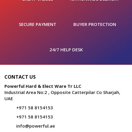
SECURE PAYMENT
BUYER PROTECTION
24/7 HELP DESK
CONTACT US
Powerful Hard & Elect Ware Tr LLC
Industrial Area No:2 , Opposite Catterpilar Co Sharjah,
UAE
+971 58 8154153
+971 58 8154153
info@powerful.ae