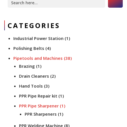
for:
CATEGORIES
Industrial Power Station
(1)
Polishing Belts
(4)
Pipetools and Machines
(38)
Brazing
(1)
Drain Cleaners
(2)
Hand Tools
(3)
PPR Pipe Repair kit
(1)
PPR Pipe Sharpener
(1)
PPR Sharpeners
(1)
PPR Welding Machine
(8)