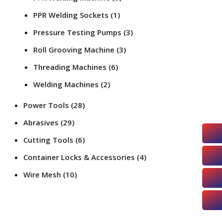
PPR Welding Sockets
(1)
Pressure Testing Pumps
(3)
Roll Grooving Machine
(3)
Threading Machines
(6)
Welding Machines
(2)
Power Tools
(28)
Abrasives
(29)
Cutting Tools
(6)
Container Locks & Accessories
(4)
Wire Mesh
(10)