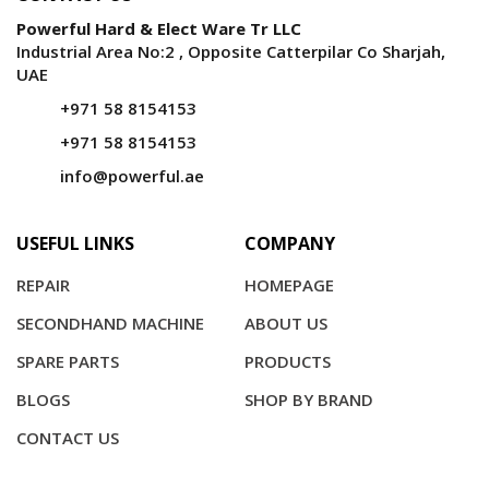
Powerful Hard & Elect Ware Tr LLC
Industrial Area No:2 , Opposite Catterpilar Co Sharjah,
UAE
+971 58 8154153
+971 58 8154153
info@powerful.ae
USEFUL LINKS
COMPANY
REPAIR
HOMEPAGE
SECONDHAND MACHINE
ABOUT US
SPARE PARTS
PRODUCTS
BLOGS
SHOP BY BRAND
CONTACT US