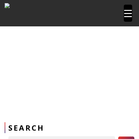
Home
Pipetools and Machines
PPR Pipe Sharpener
SEARCH
Search Button
Search