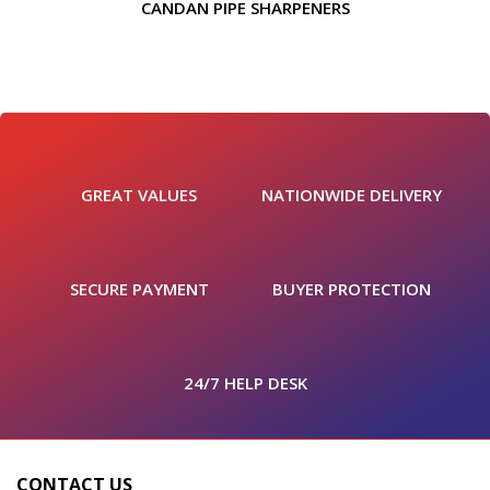
CANDAN PIPE SHARPENERS
GREAT VALUES
NATIONWIDE DELIVERY
SECURE PAYMENT
BUYER PROTECTION
24/7 HELP DESK
CONTACT US