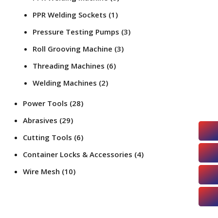
PPR Welding Sockets
(1)
Pressure Testing Pumps
(3)
Roll Grooving Machine
(3)
Threading Machines
(6)
Welding Machines
(2)
Power Tools
(28)
Abrasives
(29)
Cutting Tools
(6)
Container Locks & Accessories
(4)
Wire Mesh
(10)