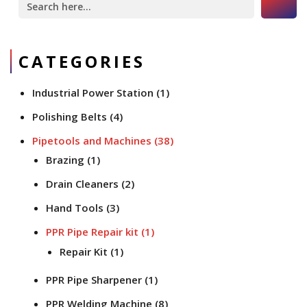
for:
CATEGORIES
Industrial Power Station
(1)
Polishing Belts
(4)
Pipetools and Machines
(38)
Brazing
(1)
Drain Cleaners
(2)
Hand Tools
(3)
PPR Pipe Repair kit
(1)
Repair Kit
(1)
PPR Pipe Sharpener
(1)
PPR Welding Machine
(8)