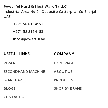
Powerful Hard & Elect Ware Tr LLC
Industrial Area No:2 , Opposite Catterpilar Co Sharjah,
UAE
+971 58 8154153
+971 58 8154153
info@powerful.ae
USEFUL LINKS
COMPANY
REPAIR
HOMEPAGE
SECONDHAND MACHINE
ABOUT US
SPARE PARTS
PRODUCTS
BLOGS
SHOP BY BRAND
CONTACT US