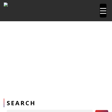
Home
Pipetools and Machines
PPR Pipe Repair kit
SEARCH
Search Button
Search