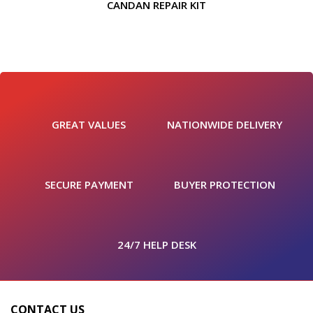
CANDAN REPAIR KIT
GREAT VALUES
NATIONWIDE DELIVERY
SECURE PAYMENT
BUYER PROTECTION
24/7 HELP DESK
CONTACT US