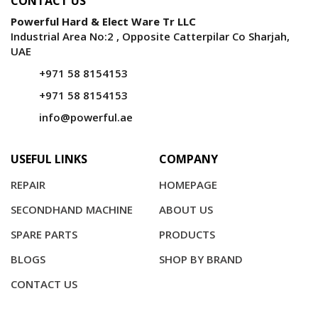
CONTACT US
Powerful Hard & Elect Ware Tr LLC
Industrial Area No:2 , Opposite Catterpilar Co Sharjah,
UAE
+971 58 8154153
+971 58 8154153
info@powerful.ae
USEFUL LINKS
COMPANY
REPAIR
HOMEPAGE
SECONDHAND MACHINE
ABOUT US
SPARE PARTS
PRODUCTS
BLOGS
SHOP BY BRAND
CONTACT US