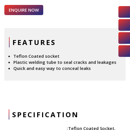
ENQUIRE NOW
FEATURES
Teflon Coated socket
Plastic welding tube to seal cracks and leakages
Quick and easy way to conceal leaks
SPECIFICATION
Teflon Coated Socket,