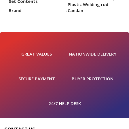
Set Contents
Plastic Welding rod
Brand
Candan
GREAT VALUES
NATIONWIDE DELIVERY
SECURE PAYMENT
BUYER PROTECTION
24/7 HELP DESK