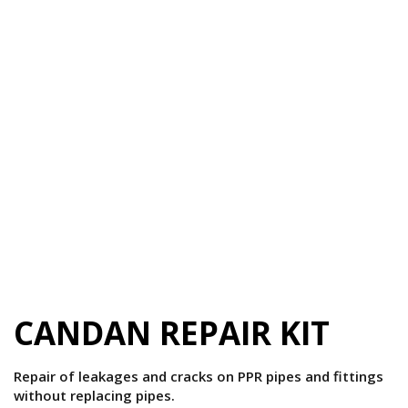
CANDAN REPAIR KIT
Repair of leakages and cracks on PPR pipes and fittings
without replacing pipes.