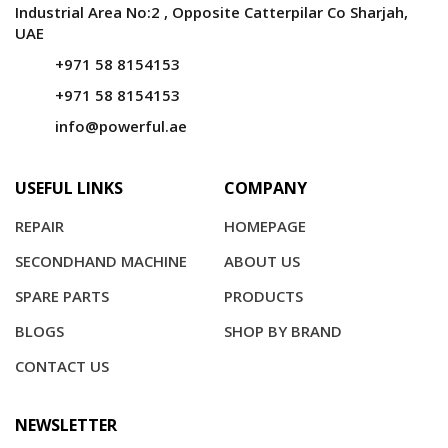
Industrial Area No:2 , Opposite Catterpilar Co Sharjah,
UAE
+971 58 8154153
+971 58 8154153
info@powerful.ae
USEFUL LINKS
COMPANY
REPAIR
HOMEPAGE
SECONDHAND MACHINE
ABOUT US
SPARE PARTS
PRODUCTS
BLOGS
SHOP BY BRAND
CONTACT US
NEWSLETTER