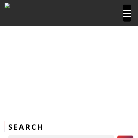
Home
Pipetools and Machines
PPR Welding Sockets
SEARCH
Search Button
Search