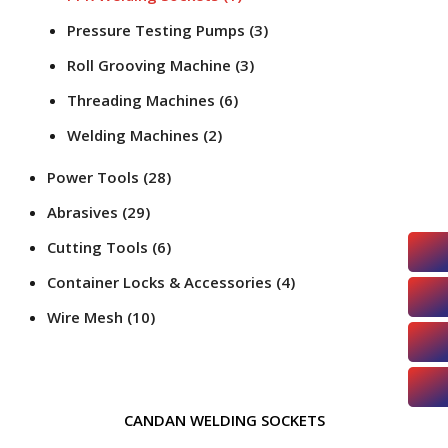
Pressure Testing Pumps
(3)
Roll Grooving Machine
(3)
Threading Machines
(6)
Welding Machines
(2)
Power Tools
(28)
Abrasives
(29)
Cutting Tools
(6)
Container Locks & Accessories
(4)
Wire Mesh
(10)
CANDAN WELDING SOCKETS