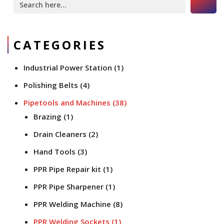
for:
CATEGORIES
Industrial Power Station
(1)
Polishing Belts
(4)
Pipetools and Machines
(38)
Brazing
(1)
Drain Cleaners
(2)
Hand Tools
(3)
PPR Pipe Repair kit
(1)
PPR Pipe Sharpener
(1)
PPR Welding Machine
(8)
PPR Welding Sockets
(1)