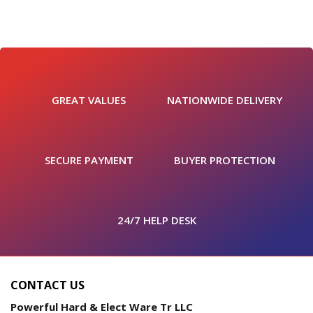
GREAT VALUES
NATIONWIDE DELIVERY
SECURE PAYMENT
BUYER PROTECTION
24/7 HELP DESK
CONTACT US
Powerful Hard & Elect Ware Tr LLC