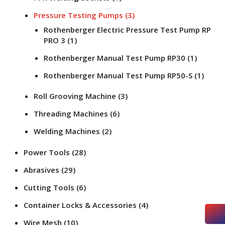
Pressure Testing Pumps
(3)
Rothenberger Electric Pressure Test Pump RP
PRO 3
(1)
Rothenberger Manual Test Pump RP30
(1)
Rothenberger Manual Test Pump RP50-S
(1)
Roll Grooving Machine
(3)
Threading Machines
(6)
Welding Machines
(2)
Power Tools
(28)
Abrasives
(29)
Cutting Tools
(6)
Container Locks & Accessories
(4)
Wire Mesh
(10)