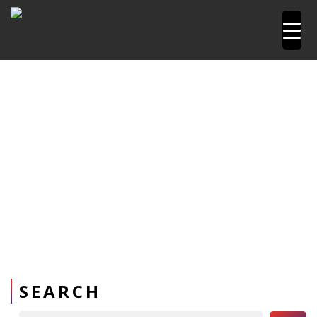
Home
Pipetools and Machines
Pressure Testing
Pumps
SEARCH
Search Button
Search