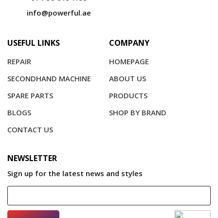
info@powerful.ae
USEFUL LINKS
COMPANY
REPAIR
HOMEPAGE
SECONDHAND MACHINE
ABOUT US
SPARE PARTS
PRODUCTS
BLOGS
SHOP BY BRAND
CONTACT US
NEWSLETTER
Sign up for the latest news and styles