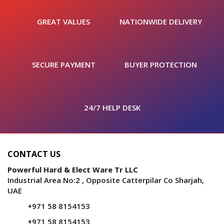
GREAT VALUES
NATIONWIDE DELIVERY
SECURE PAYMENT
BUYER PROTECTION
24/7 HELP DESK
CONTACT US
Powerful Hard & Elect Ware Tr LLC
Industrial Area No:2 , Opposite Catterpilar Co Sharjah,
UAE
+971 58 8154153
+971 58 8154153