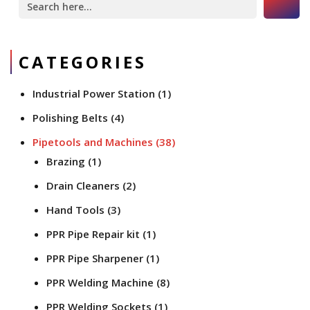
for:
CATEGORIES
Industrial Power Station
(1)
Polishing Belts
(4)
Pipetools and Machines
(38)
Brazing
(1)
Drain Cleaners
(2)
Hand Tools
(3)
PPR Pipe Repair kit
(1)
PPR Pipe Sharpener
(1)
PPR Welding Machine
(8)
PPR Welding Sockets
(1)