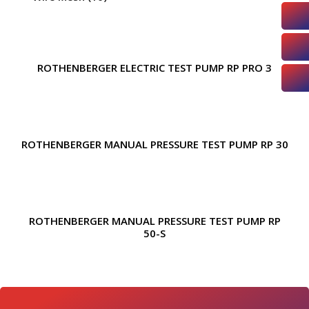
ROTHENBERGER ELECTRIC TEST PUMP RP PRO 3
ROTHENBERGER MANUAL PRESSURE TEST PUMP RP 30
ROTHENBERGER MANUAL PRESSURE TEST PUMP RP
50-S