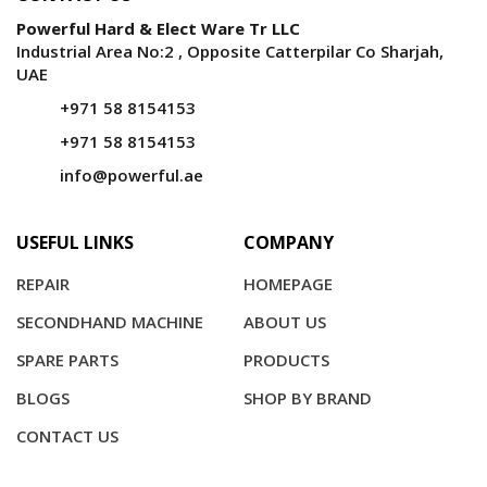
Powerful Hard & Elect Ware Tr LLC
Industrial Area No:2 , Opposite Catterpilar Co Sharjah,
UAE
+971 58 8154153
+971 58 8154153
info@powerful.ae
USEFUL LINKS
COMPANY
REPAIR
HOMEPAGE
SECONDHAND MACHINE
ABOUT US
SPARE PARTS
PRODUCTS
BLOGS
SHOP BY BRAND
CONTACT US