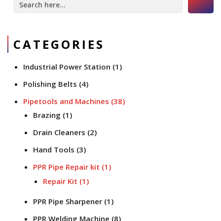
for:
CATEGORIES
Industrial Power Station
(1)
Polishing Belts
(4)
Pipetools and Machines
(38)
Brazing
(1)
Drain Cleaners
(2)
Hand Tools
(3)
PPR Pipe Repair kit
(1)
Repair Kit
(1)
PPR Pipe Sharpener
(1)
PPR Welding Machine
(8)