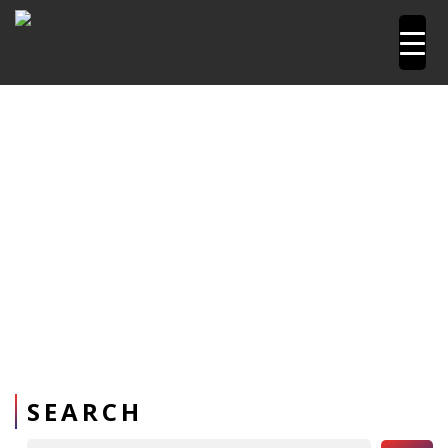
Home
Pipetools and Machines
PPR Pipe Repair kit
Repair Kit
SEARCH
Search Button
Search