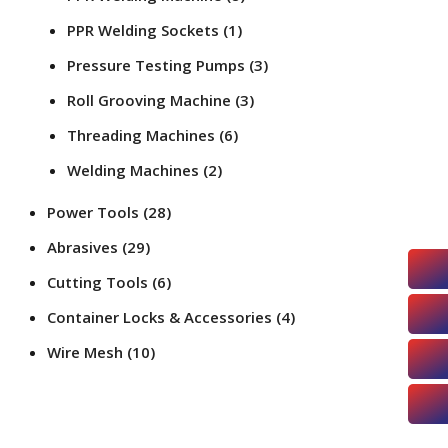
PPR Welding Sockets
(1)
Pressure Testing Pumps
(3)
Roll Grooving Machine
(3)
Threading Machines
(6)
Welding Machines
(2)
Power Tools
(28)
Abrasives
(29)
Cutting Tools
(6)
Container Locks & Accessories
(4)
Wire Mesh
(10)