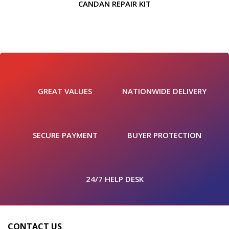
CANDAN REPAIR KIT
GREAT VALUES
NATIONWIDE DELIVERY
SECURE PAYMENT
BUYER PROTECTION
24/7 HELP DESK
CONTACT US