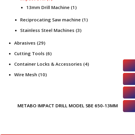
13mm Drill Machine
(1)
Reciprocating Saw machine
(1)
Stainless Steel Machines
(3)
Abrasives
(29)
Cutting Tools
(6)
Container Locks & Accessories
(4)
Wire Mesh
(10)
METABO IMPACT DRILL MODEL SBE 650-13MM