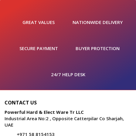
GREAT VALUES
NATIONWIDE DELIVERY
SECURE PAYMENT
BUYER PROTECTION
24/7 HELP DESK
CONTACT US
Powerful Hard & Elect Ware Tr LLC
Industrial Area No:2 , Opposite Catterpilar Co Sharjah,
UAE
+971 58 8154153