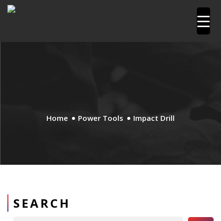
Home
Power Tools
Impact Drill
SEARCH
Search Button
Search