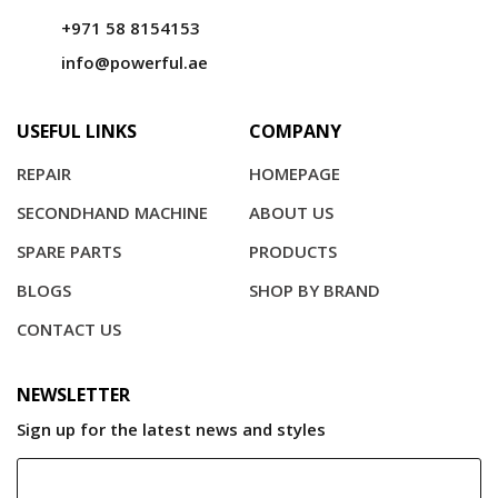
+971 58 8154153
info@powerful.ae
USEFUL LINKS
COMPANY
REPAIR
HOMEPAGE
SECONDHAND MACHINE
ABOUT US
SPARE PARTS
PRODUCTS
BLOGS
SHOP BY BRAND
CONTACT US
NEWSLETTER
Sign up for the latest news and styles