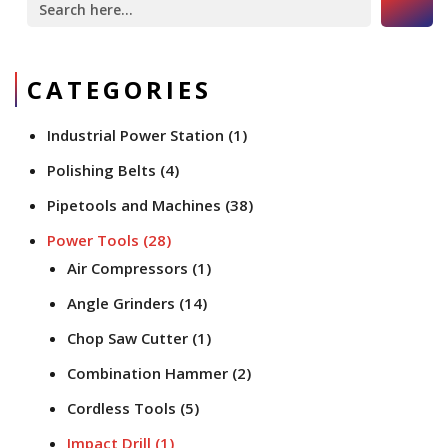
for:
CATEGORIES
Industrial Power Station
(1)
Polishing Belts
(4)
Pipetools and Machines
(38)
Power Tools
(28)
Air Compressors
(1)
Angle Grinders
(14)
Chop Saw Cutter
(1)
Combination Hammer
(2)
Cordless Tools
(5)
Impact Drill
(1)