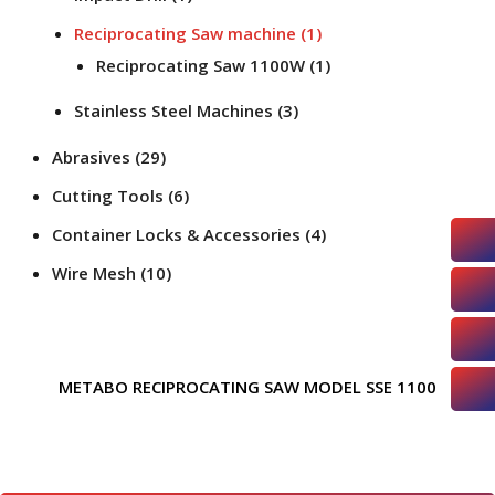
Reciprocating Saw machine
(1)
Reciprocating Saw 1100W
(1)
Stainless Steel Machines
(3)
Abrasives
(29)
Cutting Tools
(6)
Container Locks & Accessories
(4)
Wire Mesh
(10)
METABO RECIPROCATING SAW MODEL SSE 1100