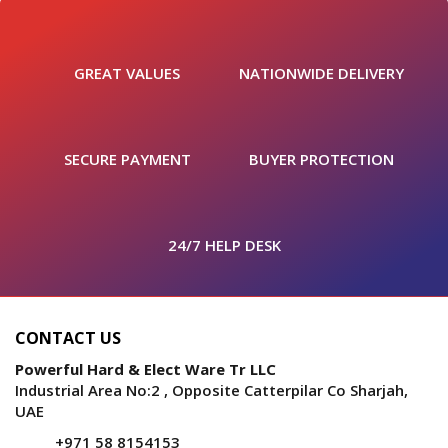
GREAT VALUES
NATIONWIDE DELIVERY
SECURE PAYMENT
BUYER PROTECTION
24/7 HELP DESK
CONTACT US
Powerful Hard & Elect Ware Tr LLC
Industrial Area No:2 , Opposite Catterpilar Co Sharjah,
UAE
+971 58 8154153