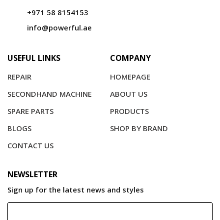
+971 58 8154153
info@powerful.ae
USEFUL LINKS
COMPANY
REPAIR
HOMEPAGE
SECONDHAND MACHINE
ABOUT US
SPARE PARTS
PRODUCTS
BLOGS
SHOP BY BRAND
CONTACT US
NEWSLETTER
Sign up for the latest news and styles