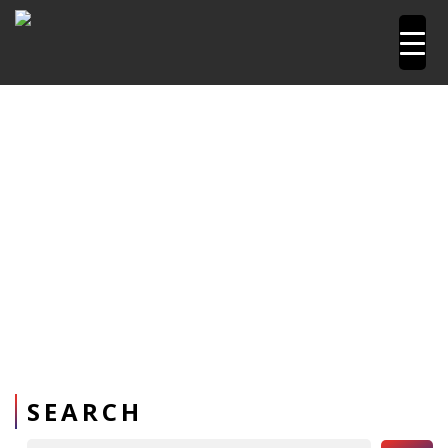
Home
Power Tools
Reciprocating Saw machine
SEARCH
Search Button
Search