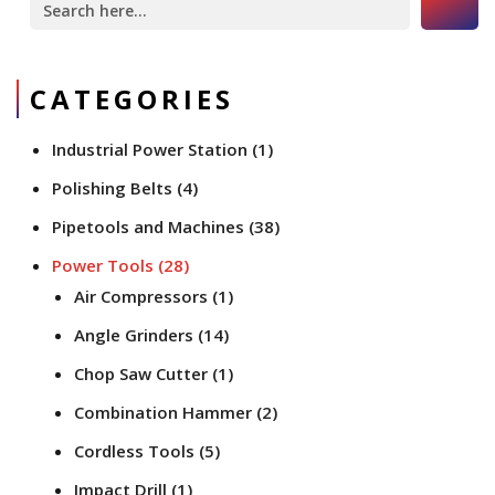
for:
CATEGORIES
Industrial Power Station
(1)
Polishing Belts
(4)
Pipetools and Machines
(38)
Power Tools
(28)
Air Compressors
(1)
Angle Grinders
(14)
Chop Saw Cutter
(1)
Combination Hammer
(2)
Cordless Tools
(5)
Impact Drill
(1)