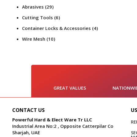
Abrasives
(29)
Cutting Tools
(6)
Container Locks & Accessories
(4)
Wire Mesh
(10)
GREAT VALUES
NATIONWID
CONTACT US
US
Powerful Hard & Elect Ware Tr LLC
RE
Industrial Area No:2 , Opposite Catterpilar Co
Sharjah, UAE
S