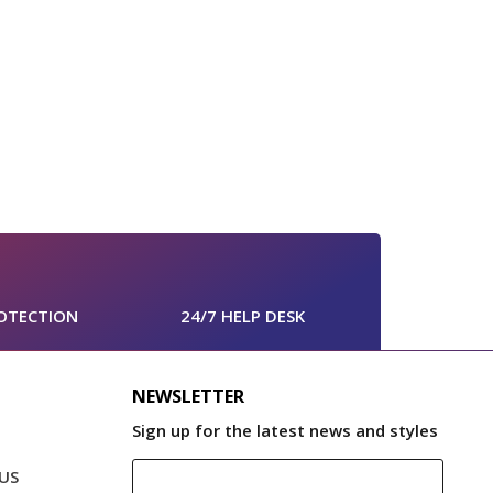
OTECTION
24/7 HELP DESK
NEWSLETTER
Sign up for the latest news and styles
US