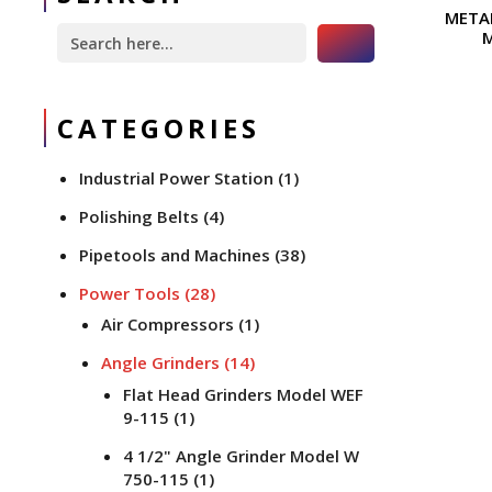
META
Search Button
Search
for:
CATEGORIES
Industrial Power Station
(1)
Polishing Belts
(4)
Pipetools and Machines
(38)
Power Tools
(28)
Air Compressors
(1)
Angle Grinders
(14)
Flat Head Grinders Model WEF
9-115
(1)
4 1/2" Angle Grinder Model W
750-115
(1)