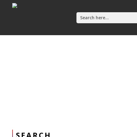
Search
for:
Home
SEARCH