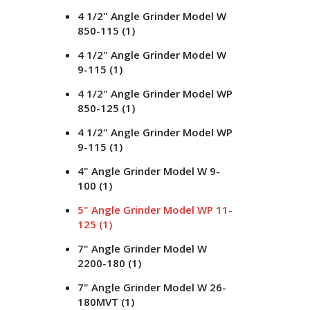
4 1/2" Angle Grinder Model W
850-115
(1)
4 1/2" Angle Grinder Model W
9-115
(1)
4 1/2" Angle Grinder Model WP
850-125
(1)
4 1/2" Angle Grinder Model WP
9-115
(1)
4" Angle Grinder Model W 9-
100
(1)
5" Angle Grinder Model WP 11-
125
(1)
7" Angle Grinder Model W
2200-180
(1)
7" Angle Grinder Model W 26-
180MVT
(1)