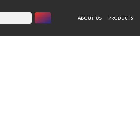
Search Button
ABOUT US
PRODUCTS
Power Tools
Angle Grinders
5" Angle Grinder Model WP