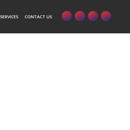
SERVICES
CONTACT US
 11-125