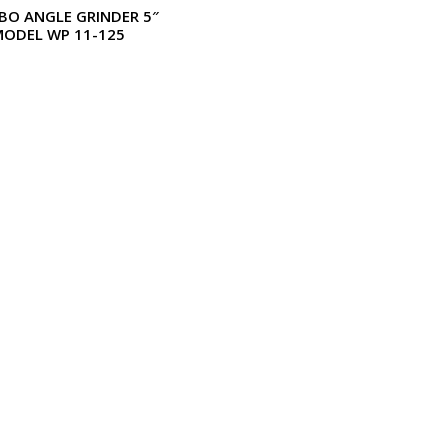
BO ANGLE GRINDER 5″
MODEL WP 11-125