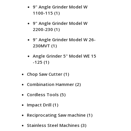
9" Angle Grinder Model W
1100-115
(1)
9" Angle Grinder Model W
2200-230
(1)
9" Angle Grinder Model W 26-
230MVT
(1)
Angle Grinder 5" Model WE 15
-125
(1)
Chop Saw Cutter
(1)
Combination Hammer
(2)
Cordless Tools
(5)
Impact Drill
(1)
Reciprocating Saw machine
(1)
Stainless Steel Machines
(3)