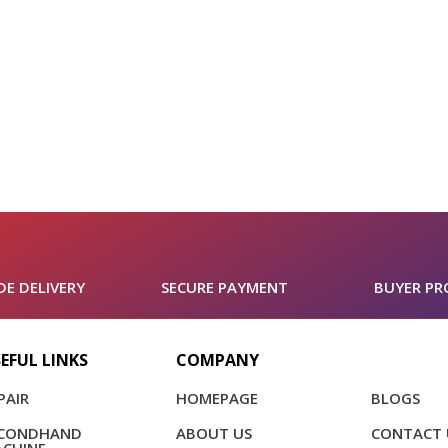
E DELIVERY
SECURE PAYMENT
BUYER PR
EFUL LINKS
COMPANY
PAIR
HOMEPAGE
BLOGS
ECONDHAND
ABOUT US
CONTACT 