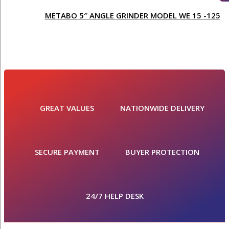
METABO 5″ ANGLE GRINDER MODEL WE 15 -125
GREAT VALUES
NATIONWIDE DELIVERY
SECURE PAYMENT
BUYER PROTECTION
24/7 HELP DESK