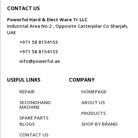
CONTACT US
Powerful Hard & Elect Ware Tr LLC
Industrial Area No:2 , Opposite Catterpilar Co Sharjah,
UAE
+971 58 8154153
+971 58 8154153
info@powerful.ae
USEFUL LINKS
COMPANY
REPAIR
HOMEPAGE
SECONDHAND
ABOUT US
MACHINE
PRODUCTS
SPARE PARTS
BLOGS
SHOP BY BRAND
CONTACT US