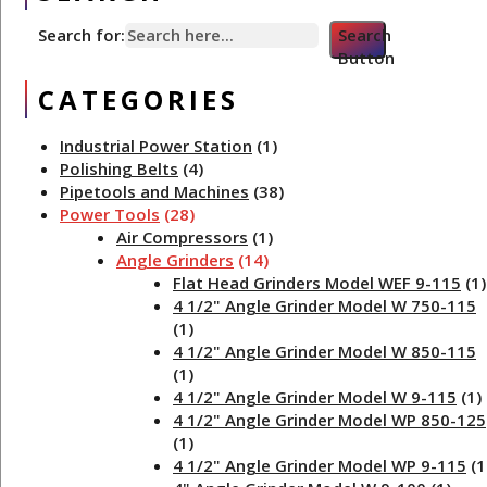
Search for:
Search
Button
CATEGORIES
Industrial Power Station
(1)
Polishing Belts
(4)
Pipetools and Machines
(38)
Power Tools
(28)
Air Compressors
(1)
Angle Grinders
(14)
Flat Head Grinders Model WEF 9-115
(1)
4 1/2" Angle Grinder Model W 750-115
(1)
4 1/2" Angle Grinder Model W 850-115
(1)
4 1/2" Angle Grinder Model W 9-115
(1)
4 1/2" Angle Grinder Model WP 850-125
(1)
4 1/2" Angle Grinder Model WP 9-115
(1