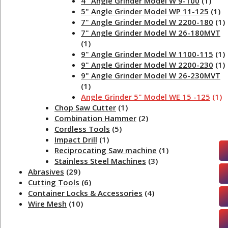
4" Angle Grinder Model W 9-100
(1)
5" Angle Grinder Model WP 11-125
(1)
7" Angle Grinder Model W 2200-180
(1)
7" Angle Grinder Model W 26-180MVT
(1)
9" Angle Grinder Model W 1100-115
(1)
9" Angle Grinder Model W 2200-230
(1)
9" Angle Grinder Model W 26-230MVT
(1)
Angle Grinder 5" Model WE 15 -125
(1)
Chop Saw Cutter
(1)
Combination Hammer
(2)
Cordless Tools
(5)
Impact Drill
(1)
Reciprocating Saw machine
(1)
Stainless Steel Machines
(3)
Abrasives
(29)
Cutting Tools
(6)
Container Locks & Accessories
(4)
Wire Mesh
(10)