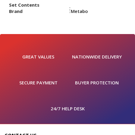
Set Contents
Brand
Metabo
GREAT VALUES
NATIONWIDE DELIVERY
SECURE PAYMENT
BUYER PROTECTION
24/7 HELP DESK