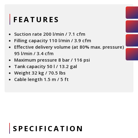
FEATURES
Suction rate 200 l/min / 7.1 cfm
Filling capacity 110 l/min / 3.9 cfm
Effective delivery volume (at 80% max. pressure)
95 l/min / 3.4 cfm
Maximum pressure 8 bar / 116 psi
Tank capacity 50 l / 13.2 gal
Weight 32 kg / 70.5 lbs
Cable length 1.5 m / 5 ft
SPECIFICATION