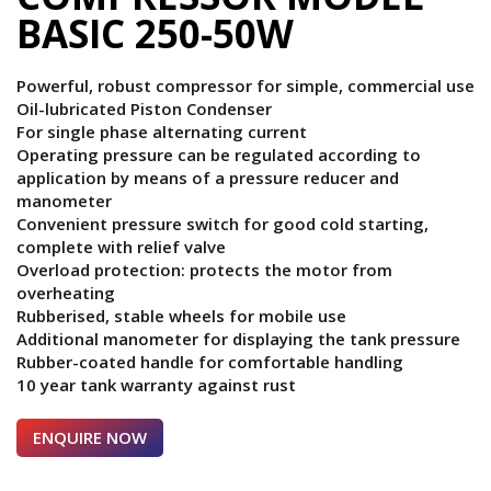
BASIC 250-50W
Powerful, robust compressor for simple, commercial use
Oil-lubricated Piston Condenser
For single phase alternating current
Operating pressure can be regulated according to
application by means of a pressure reducer and
manometer
Convenient pressure switch for good cold starting,
complete with relief valve
Overload protection: protects the motor from
overheating
Rubberised, stable wheels for mobile use
Additional manometer for displaying the tank pressure
Rubber-coated handle for comfortable handling
10 year tank warranty against rust
ENQUIRE NOW