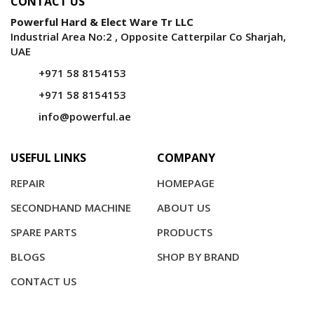
CONTACT US
Powerful Hard & Elect Ware Tr LLC
Industrial Area No:2 , Opposite Catterpilar Co Sharjah,
UAE
+971 58 8154153
+971 58 8154153
info@powerful.ae
USEFUL LINKS
COMPANY
REPAIR
HOMEPAGE
SECONDHAND MACHINE
ABOUT US
SPARE PARTS
PRODUCTS
BLOGS
SHOP BY BRAND
CONTACT US