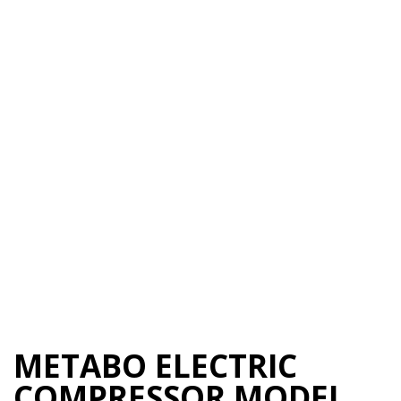
METABO ELECTRIC
COMPRESSOR MODEL