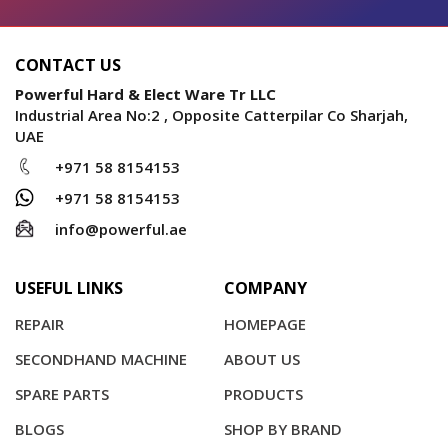
CONTACT US
Powerful Hard & Elect Ware Tr LLC
Industrial Area No:2 , Opposite Catterpilar Co Sharjah,
UAE
+971 58 8154153
+971 58 8154153
info@powerful.ae
USEFUL LINKS
COMPANY
REPAIR
HOMEPAGE
SECONDHAND MACHINE
ABOUT US
SPARE PARTS
PRODUCTS
BLOGS
SHOP BY BRAND