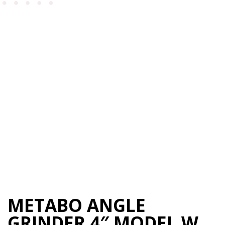
METABO ANGLE
GRINDER 4″ MODEL W