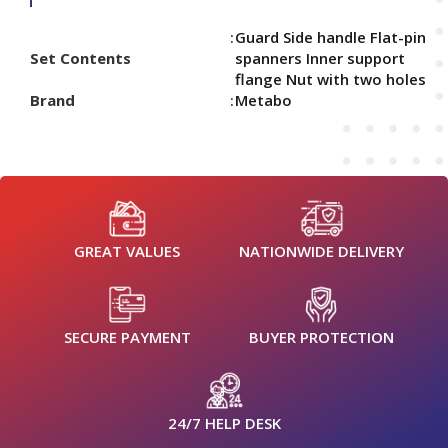
Guard Side handle Flat-pin
Set Contents
spanners Inner support
flange Nut with two holes
Brand
Metabo
GREAT VALUES
NATIONWIDE DELIVERY
SECURE PAYMENT
BUYER PROTECTION
24/7 HELP DESK