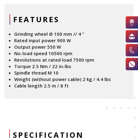
FEATURES
Grinding wheel Ø 100 mm // 4 “
Rated input power 900 W
Output power 550 W
No-load speed 10500 rpm
Revolutions at rated load 7500 rpm
Torque 2.5 Nm / 22 in-lbs
Spindle thread M 10
Weight (without power cable) 2 kg / 4.4 lbs
Cable length 2.5 m / 8 ft
SPECIFICATION