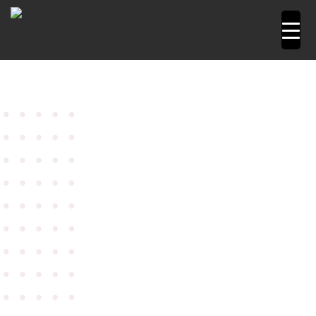
Home
Power Tools
Angle Grinders
4" Angle
Grinder Model W 9-100
Metabo Angle Grinder 4″ Model
W 9-100