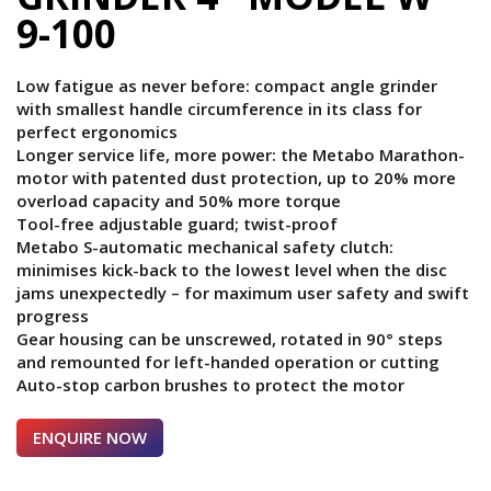
9-100
Low fatigue as never before: compact angle grinder
with smallest handle circumference in its class for
perfect ergonomics
Longer service life, more power: the Metabo Marathon-
motor with patented dust protection, up to 20% more
overload capacity and 50% more torque
Tool-free adjustable guard; twist-proof
Metabo S-automatic mechanical safety clutch:
minimises kick-back to the lowest level when the disc
jams unexpectedly – for maximum user safety and swift
progress
Gear housing can be unscrewed, rotated in 90° steps
and remounted for left-handed operation or cutting
Auto-stop carbon brushes to protect the motor
ENQUIRE NOW