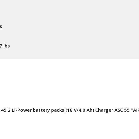
s
7 lbs
5 2 Li-Power battery packs (18 V/4.0 Ah) Charger ASC 55 "A