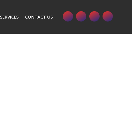
SERVICES
CONTACT US
s Impact Wrench Model SSW LTX 300 BL