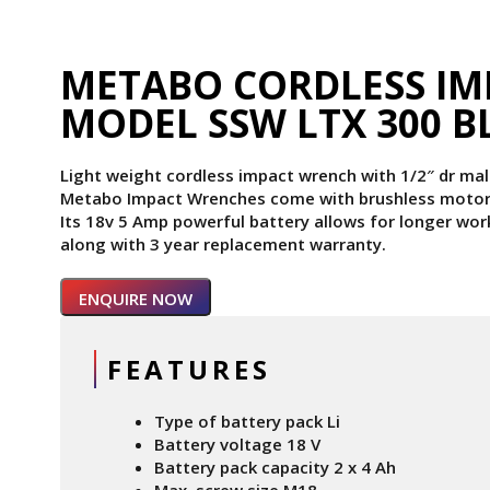
METABO CORDLESS I
MODEL SSW LTX 300 B
Light weight cordless impact wrench with 1/2″ dr m
Metabo Impact Wrenches come with brushless motor 
Its 18v 5 Amp powerful battery allows for longer wor
along with 3 year replacement warranty.
ENQUIRE NOW
FEATURES
Type of battery pack Li
Battery voltage 18 V
Battery pack capacity 2 x 4 Ah