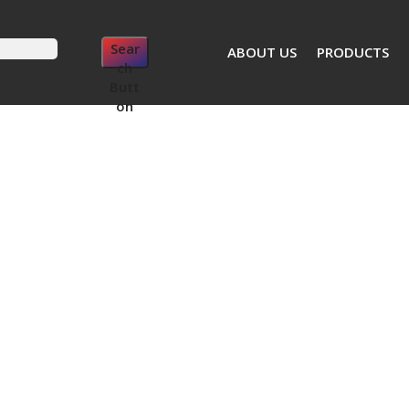
Sear
ABOUT US
PRODUCTS
ch
Butt
on
Cordless Impact Wrench SSW LTX 300nm
Metabo Cordles