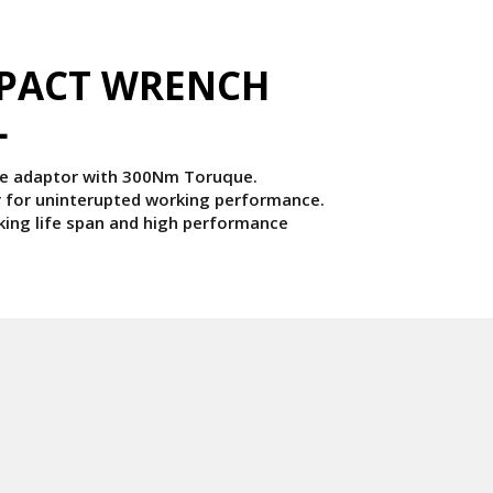
MPACT WRENCH
L
ale adaptor with 300Nm Toruque.
for uninterupted working performance.
king life span and high performance