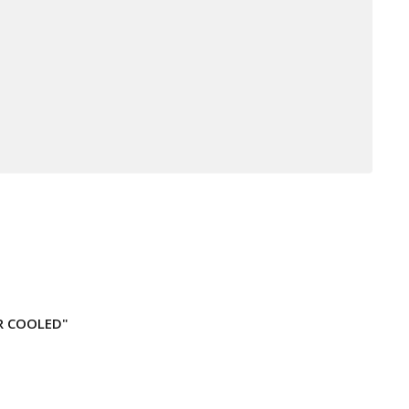
IR COOLED"