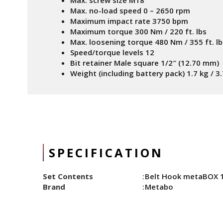
Max. screw size M18
Max. no-load speed 0 – 2650 rpm
Maximum impact rate 3750 bpm
Maximum torque 300 Nm / 220 ft. lbs
Max. loosening torque 480 Nm / 355 ft. lb
Speed/torque levels 12
Bit retainer Male square 1/2″ (12.70 mm)
Weight (including battery pack) 1.7 kg / 3.
SPECIFICATION
Set Contents
Belt Hook metaBOX 14
Brand
Metabo