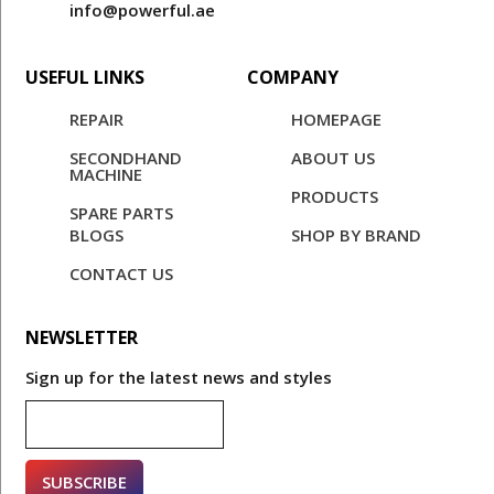
info@powerful.ae
USEFUL LINKS
COMPANY
REPAIR
HOMEPAGE
SECONDHAND
ABOUT US
MACHINE
PRODUCTS
SPARE PARTS
BLOGS
SHOP BY BRAND
CONTACT US
NEWSLETTER
Sign up for the latest news and styles