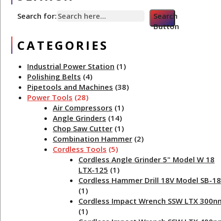
Search for:
Search
Button
CATEGORIES
Industrial Power Station
(1)
Polishing Belts
(4)
Pipetools and Machines
(38)
Power Tools
(28)
Air Compressors
(1)
Angle Grinders
(14)
Chop Saw Cutter
(1)
Combination Hammer
(2)
Cordless Tools
(5)
Cordless Angle Grinder 5" Model W 18
LTX-125
(1)
Cordless Hammer Drill 18V Model SB-18
(1)
Cordless Impact Wrench SSW LTX 300n
(1)