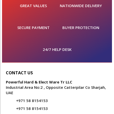
GREAT VALUES
NATIONWIDE DELIVERY
SECURE PAYMENT
BUYER PROTECTION
24/7 HELP DESK
CONTACT US
Powerful Hard & Elect Ware Tr LLC
Industrial Area No:2 , Opposite Catterpilar Co Sharjah,
UAE
+971 58 8154153
+971 58 8154153