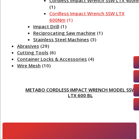
Cordless Impact Wrench SSW LTX 400n
(1)
Cordless Impact Wrench SSW LTX
600Nm
(1)
Impact Drill
(1)
Reciprocating Saw machine
(1)
Stainless Steel Machines
(3)
Abrasives
(29)
Cutting Tools
(6)
Container Locks & Accessories
(4)
Wire Mesh
(10)
METABO CORDLESS IMPACT WRENCH MODEL SSW
LTX 600 BL