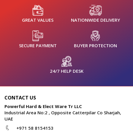
GREAT VALUES
NATIONWIDE DELIVERY
SECURE PAYMENT
BUYER PROTECTION
24/7 HELP DESK
CONTACT US
Powerful Hard & Elect Ware Tr LLC
Industrial Area No:2 , Opposite Catterpilar Co Sharjah,
UAE
+971 58 8154153