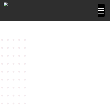
Home
Power Tools
Angle Grinders
7" Angle
Grinder Model W 2200-180
Metabo angle grinder 7″
Model W 2200-180