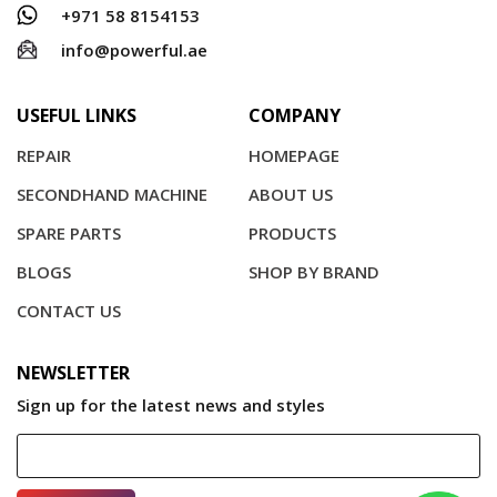
+971 58 8154153
info@powerful.ae
USEFUL LINKS
COMPANY
REPAIR
HOMEPAGE
SECONDHAND MACHINE
ABOUT US
SPARE PARTS
PRODUCTS
BLOGS
SHOP BY BRAND
CONTACT US
NEWSLETTER
Sign up for the latest news and styles