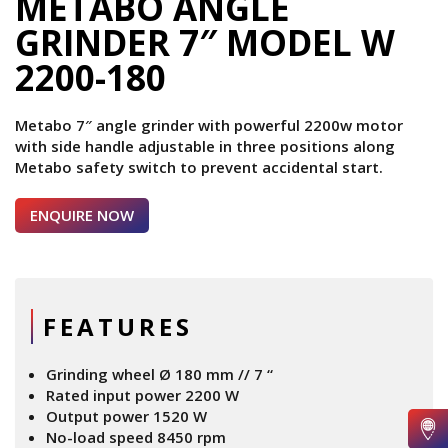
METABO ANGLE
GRINDER 7″ MODEL W
2200-180
Metabo 7″ angle grinder with powerful 2200w motor
with side handle adjustable in three positions along
Metabo safety switch to prevent accidental start.
ENQUIRE NOW
FEATURES
Grinding wheel Ø 180 mm // 7 “
Rated input power 2200 W
Output power 1520 W
No-load speed 8450 rpm