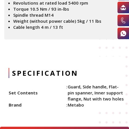
Revolutions at rated load 5400 rpm
Torque 10.5 Nm / 93 in-lbs
Spindle thread M14
Weight (without power cable) 5kg / 11 lbs
Cable length 4 m / 13 ft
SPECIFICATION
Guard, Side handle, Flat-
Set Contents
pin spanner, Inner support
flange, Nut with two holes
Brand
Metabo