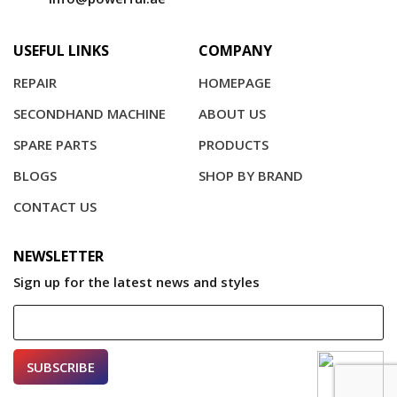
USEFUL LINKS
COMPANY
REPAIR
HOMEPAGE
SECONDHAND MACHINE
ABOUT US
SPARE PARTS
PRODUCTS
BLOGS
SHOP BY BRAND
CONTACT US
NEWSLETTER
Sign up for the latest news and styles