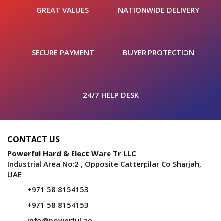
GREAT VALUES
NATIONWIDE DELIVERY
SECURE PAYMENT
BUYER PROTECTION
24/7 HELP DESK
CONTACT US
Powerful Hard & Elect Ware Tr LLC
Industrial Area No:2 , Opposite Catterpilar Co Sharjah,
UAE
+971 58 8154153
+971 58 8154153
info@powerful.ae