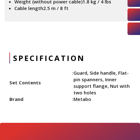
Weight (without power cable)1.8 kg / 4 lbs
Cable length2.5 m / 8 ft
SPECIFICATION
Guard, Side handle, Flat-
pin spanners, Inner
Set Contents
support flange, Nut with
two holes
Brand
Metabo