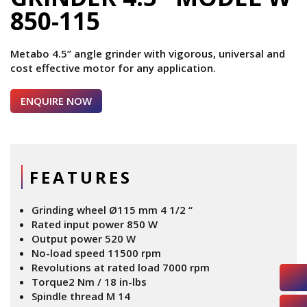
850-115
Metabo 4.5” angle grinder with vigorous, universal and
cost effective motor for any application.
ENQUIRE NOW
FEATURES
Grinding wheel Ø115 mm 4 1/2 “
Rated input power 850 W
Output power 520 W
No-load speed 11500 rpm
Revolutions at rated load 7000 rpm
Torque2 Nm / 18 in-lbs
Spindle thread M 14