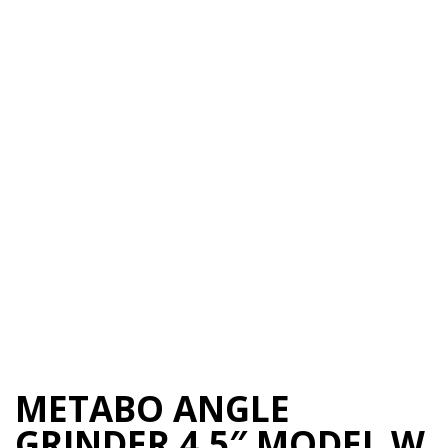
METABO ANGLE
GRINDER 4.5″ MODEL W