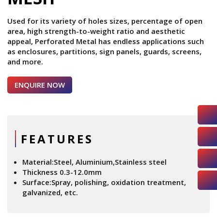
Used for its variety of holes sizes, percentage of open
area, high strength-to-weight ratio and aesthetic
appeal, Perforated Metal has endless applications such
as enclosures, partitions, sign panels, guards, screens,
and more.
ENQUIRE NOW
FEATURES
Material:Steel, Aluminium,Stainless steel
Thickness 0.3-12.0mm
Surface:Spray, polishing, oxidation treatment,
galvanized, etc.