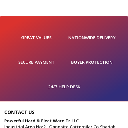
GREAT VALUES
NATIONWIDE DELIVERY
SECURE PAYMENT
BUYER PROTECTION
24/7 HELP DESK
CONTACT US
Powerful Hard & Elect Ware Tr LLC
Industrial Area No:2 , Opposite Catterpilar Co Sharjah,