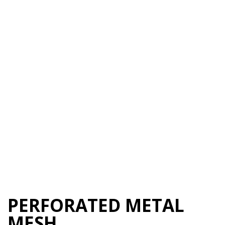
PERFORATED METAL
MESH