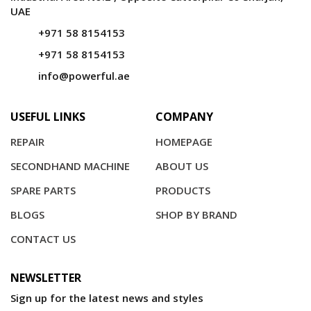
UAE
+971 58 8154153
+971 58 8154153
info@powerful.ae
USEFUL LINKS
COMPANY
REPAIR
HOMEPAGE
SECONDHAND MACHINE
ABOUT US
SPARE PARTS
PRODUCTS
BLOGS
SHOP BY BRAND
CONTACT US
NEWSLETTER
Sign up for the latest news and styles